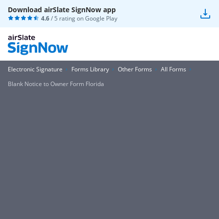
Download airSlate SignNow app
4.6
/ 5 rating on
Google Play
Electronic Signature
Forms Library
Other Forms
All Forms
Blank Notice to Owner Form Florida