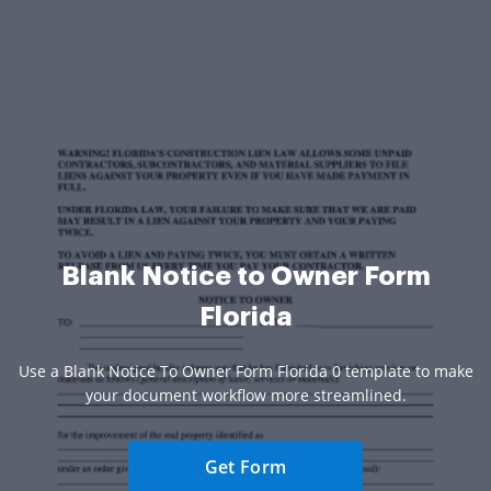
Blank Notice to Owner Form
Florida
Use a Blank Notice To Owner Form Florida 0 template to make
your document workflow more streamlined.
Get Form