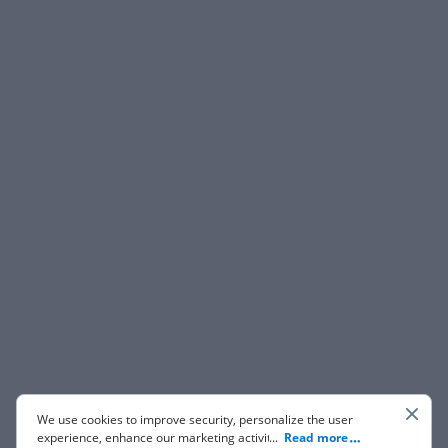
We use cookies to improve security, personalize the user
experience, enhance our marketing activities (including
...
Read more